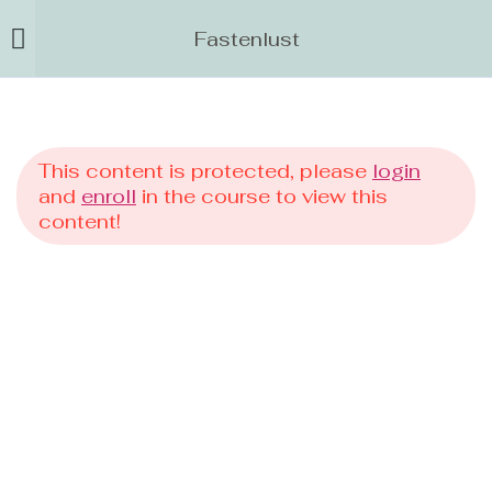
Fastenlust
This content is protected, please
login
and
enroll
in the course to view this
content!
Events
Kurse
Fastenlust
Flow
0 EUR Angebot